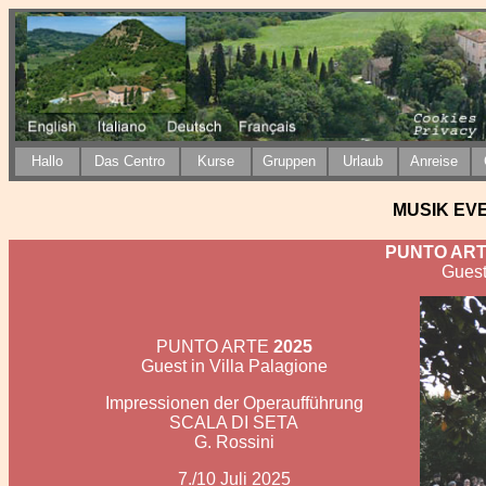
H
allo
Das Centro
Kurse
Gruppen
Urlaub
Anreise
MUSIK EVEN
PUNTO ART
Guest
PUNTO ARTE
2025
Guest in Villa Palagione
Impressionen der Operaufführung
SCALA DI SETA
G. Rossini
7./10 Juli 2025