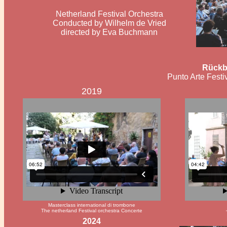
Netherland Festival Orchestra
Conducted by Wilhelm de Vried
directed by Eva Buchmann
Rückb
Punto Arte Festiv
2019
Masterclass international di trombone
The netherland Festival orchestra Concerte
2024