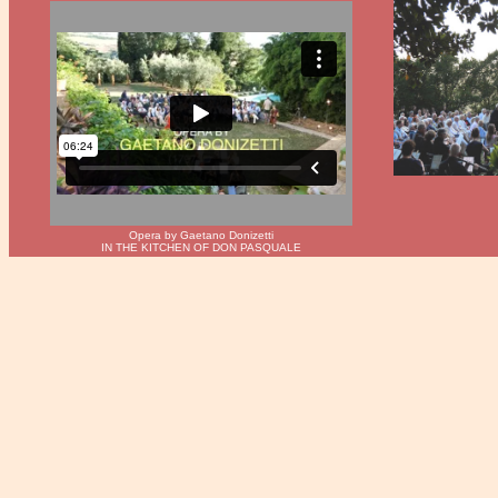
Opera by Gaetano Donizetti
IN THE KITCHEN OF DON PASQUALE